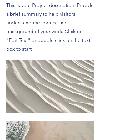
This is your Project description. Provide
a brief summary to help visitors
understand the context and
background of your work. Click on
"Edit Text" or double click on the text
box to start.