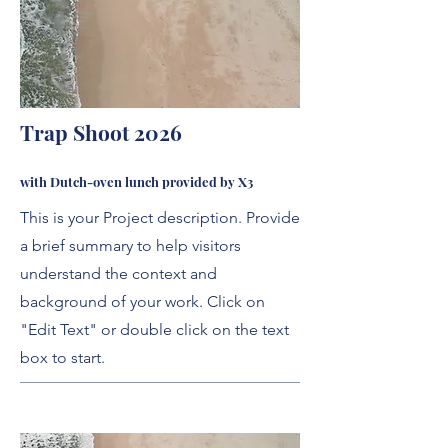
Trap Shoot 2026
with Dutch-oven lunch provided by X3
This is your Project description. Provide
a brief summary to help visitors
understand the context and
background of your work. Click on
"Edit Text" or double click on the text
box to start.