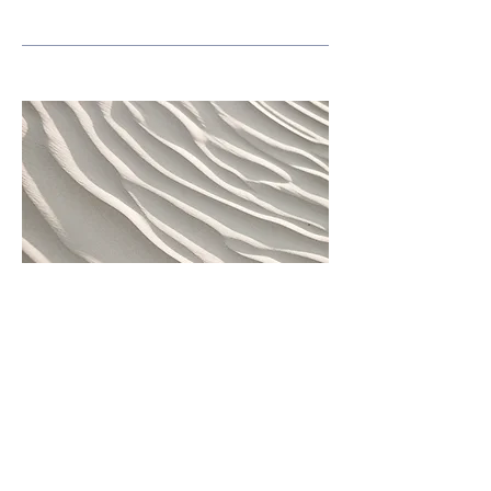
Subject of L&L
Lunch & Learn
This is your Project description. Provide
a brief summary to help visitors
understand the context and