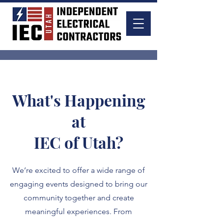
What's Happening
at
IEC of Utah?
We’re excited to offer a wide range of
engaging events designed to bring our
community together and create
meaningful experiences. From