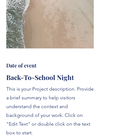
Date of event
Back-To-School Night
This is your Project description. Provide
a brief summary to help visitors
understand the context and
background of your work. Click on
"Edit Text" or double click on the text
box to start.