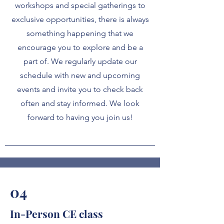
workshops and special gatherings to
exclusive opportunities, there is always
something happening that we
encourage you to explore and be a
part of. We regularly update our
schedule with new and upcoming
events and invite you to check back
often and stay informed. We look
forward to having you join us!
04
In-Person CE class