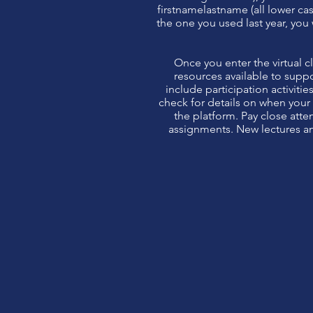
firstnamelastname (all lower cas
the one you used last year, you w
Once you enter the virtual c
resources available to suppo
include participation activiti
check for details on when your
the platform. Pay close att
assignments. New lectures an