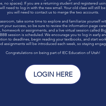
e, no spaces). If you are a returning student and registered usi
ill need to log in with the new email. Your old class will still b
you will need to contact us to merge the two accounts.
lassroom, take some time to explore and familiarize yourself wi
rt your success, so be sure to review the information page carefu
es, homework or assignments, and a live virtual session called Bi
 BBB session is scheduled. We encourage you to log in early an
ention to deadlines, begin reading your textbooks, and start wo
d assignments will be introduced each week, so staying engaged
Congratulations on being part of IEC Education of Utah!
LOGIN HERE