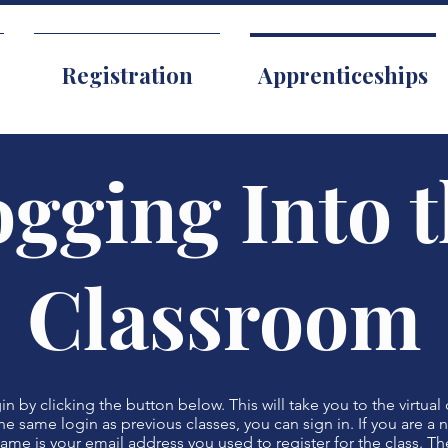
Registration
Apprenticeships
gging Into 
Classroom
n by clicking the button below. This will take you to the virtual 
he same login as previous classes, you can sign in. If you are a
name is your email address you used to register for the class. Th