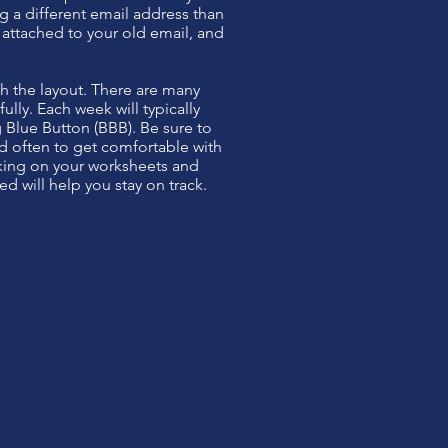
ng a different email address than
e attached to your old email, and
th the layout. There are many
lly. Each week will typically
g Blue Button (BBB). Be sure to
d often to get comfortable with
rking on your worksheets and
 will help you stay on track.