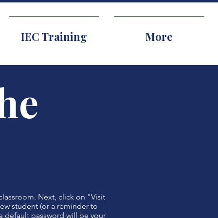
IEC Training
More
the
classroom. Next, click on "Visit
 new student (or a reminder to
e default password will be your