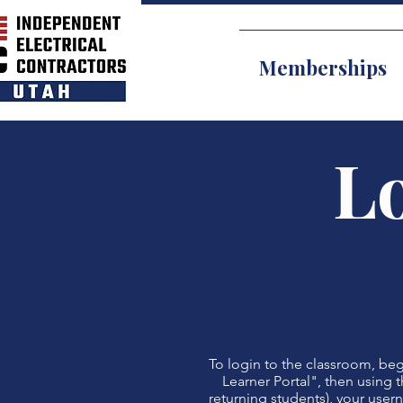
Memberships
Lo
To login to the classroom, begi
Learner Portal", then using t
returning students), your user