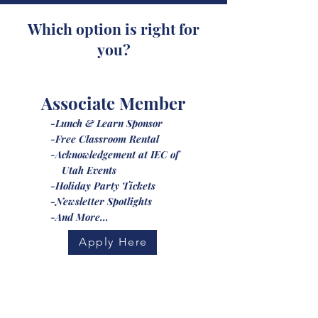
Which option is right for
you?
Associate Member
-Lunch & Learn Sponsor
-Free Classroom Rental
-Acknowledgement at IEC of
Utah Events
-Holiday Party Tickets
-Newsletter Spotlights
-And More...
Apply Here