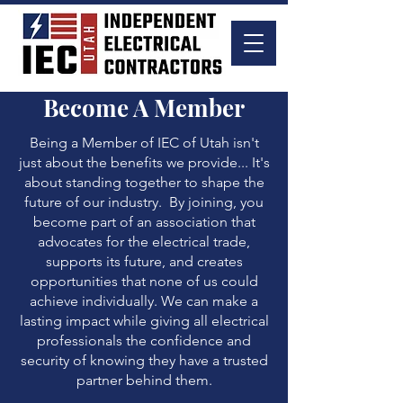
Become A Member
Being a Member of IEC of Utah isn't
just about the benefits we provide... It's
about standing together to shape the
future of our industry. By joining, you
become part of an association that
advocates for the electrical trade,
supports its future, and creates
opportunities that none of us could
achieve individually. We can make a
lasting impact while giving all electrical
professionals the confidence and
security of knowing they have a trusted
partner behind them.