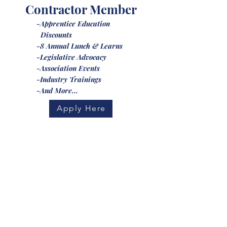
Contractor Member
-Apprentice Education
Discounts
-8 Annual Lunch & Learns
-Legislative Advocacy
-Association Events
-Industry Trainings
-And More...
Apply Here